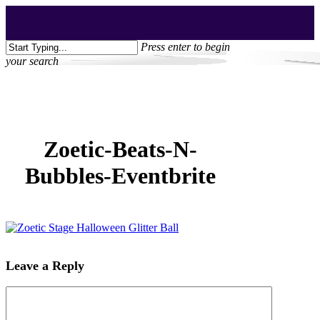
Skip
Clo
to
Me
main
Press enter to begin
content
your search
Close
Search
Zoetic-Beats-N-
Bubbles-Eventbrite
Leave a Reply