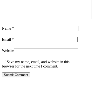
Name
*
Email
*
Website
Save my name, email, and website in this
browser for the next time I comment.