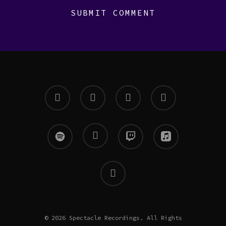
twitter
facebook
instagram
soundcloud
spotify
mixcloud
twitch
applemusic
email
© 2026 Spectacle Recordings. All Rights