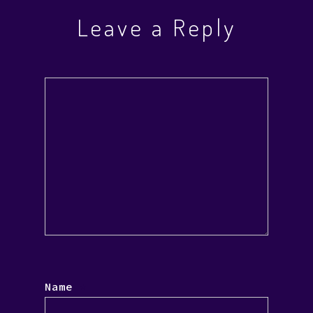
Leave a Reply
Name
*