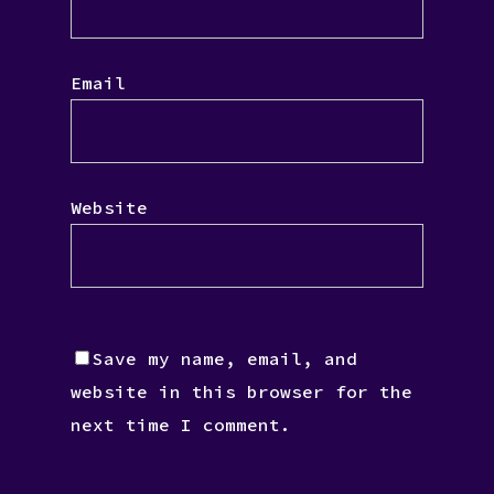
Email
*
Website
Save my name, email, and
website in this browser for the
next time I comment.