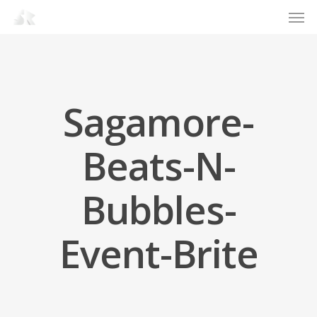
Men
Skip
to
main
content
Sagamore-
Beats-N-
Bubbles-
Event-Brite