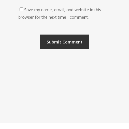
Save my name, email, and website in this
browser for the next time I comment.