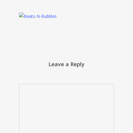
Leave a Reply