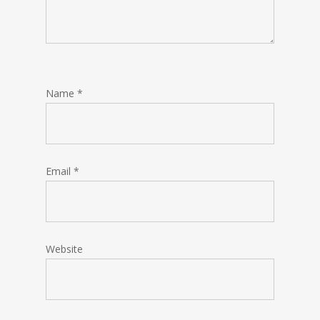
Name
*
Email
*
Website